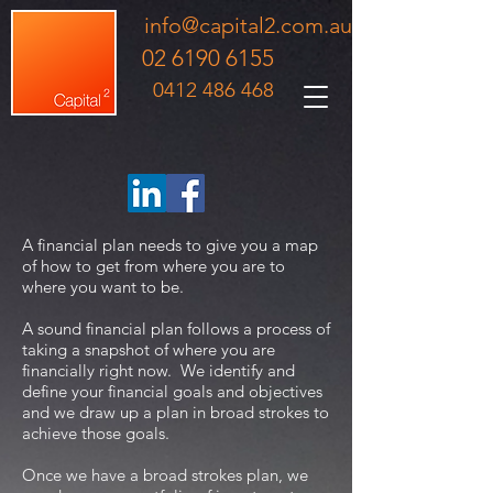
info@capital2.com.au
02 6190 6155
0412 486 468
A financial plan needs to give you a map
of how to get from where you are to
where you want to be.
A sound financial plan follows a process of
taking a snapshot of where you are
financially right now. We identify and
define your financial goals and objectives
and we draw up a plan in broad strokes to
achieve those goals.
Once we have a broad strokes plan, we