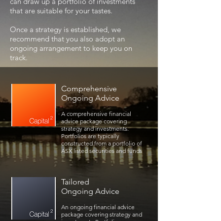
can draw up a portfolio of investments
that are suitable for your tastes.
Once a strategy is established, we
recommend that you also adopt an
ongoing arrangement to keep you on
track.
Comprehensive
Ongoing Advice
A comprehensive financial
advice package covering
strategy and investments.
Portfolios are typically
constructed from a portfolio of
ASX listed securities and funds
Tailored
Ongoing Advice
An ongoing financial advice
package covering strategy and