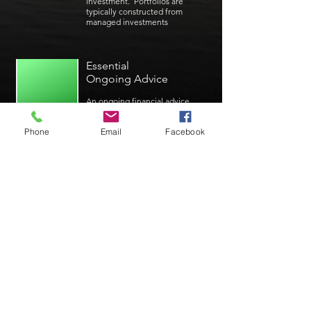
investment. Portfolios are
typically constructed from
managed investments
Essential
Ongoing Advice
An ongoing financial advice
package for those with simpler
needs
Phone
Email
Facebook
Insurance Advice
Advice for the establishment
or the review of existing life,
total and permanent disability,
trauma and income protection
policies
Self Managed
Superannuation